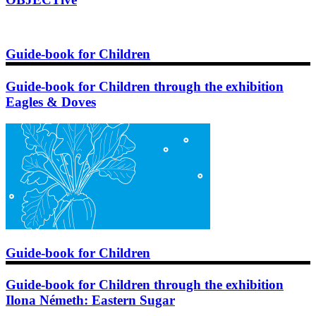
Guide-book for Children
Guide-book for Children through the exhibition
Eagles & Doves
Guide-book for Children
Guide-book for Children through the exhibition
Ilona Németh: Eastern Sugar