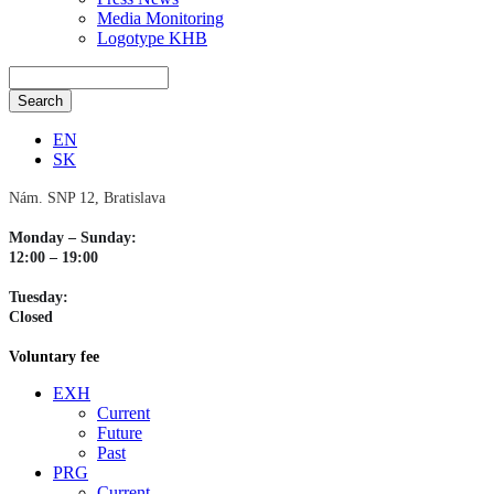
Media Monitoring
Logotype KHB
EN
SK
Nám. SNP 12, Bratislava
Monday – Sunday:
12:00 – 19:00
Tuesday:
Closed
Voluntary fee
EXH
Current
Future
Past
PRG
Current