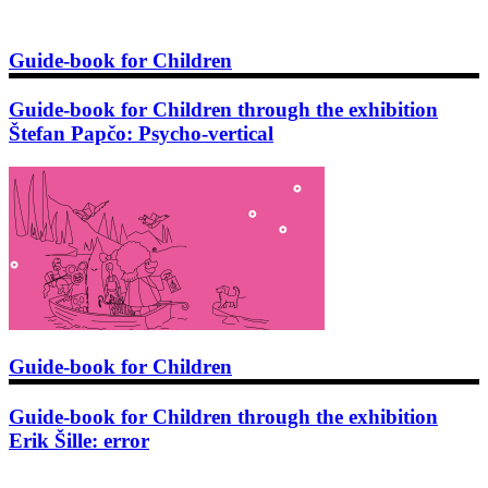
Guide-book for Children
Guide-book for Children through the exhibition
Štefan Papčo: Psycho-vertical
Guide-book for Children
Guide-book for Children through the exhibition
Erik Šille: error