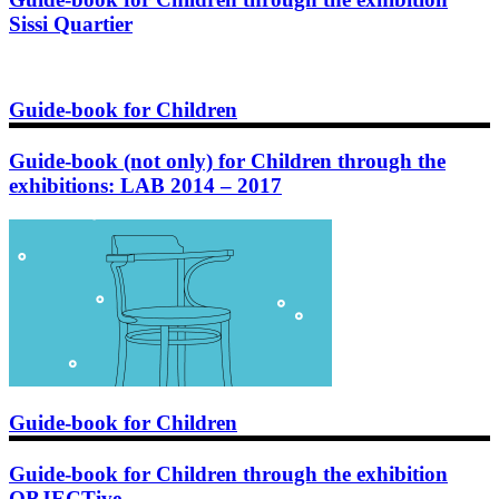
Sissi Quartier
Guide-book for Children
Guide-book (not only) for Children through the
exhibitions: LAB 2014 – 2017
Guide-book for Children
Guide-book for Children through the exhibition
OBJECTive