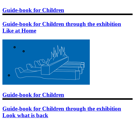
Guide-book for Children
Guide-book for Children through the exhibition
Like at Home
Guide-book for Children
Guide-book for Children through the exhibition
Look what is back