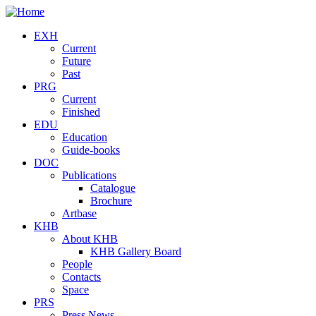
Skip to main content
EXH
Current
Future
Past
PRG
Current
Finished
EDU
Education
Guide-books
DOC
Publications
Catalogue
Brochure
Artbase
KHB
About KHB
KHB Gallery Board
People
Contacts
Space
PRS
Press News