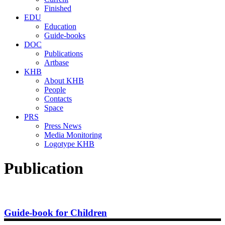
Finished
EDU
Education
Guide-books
DOC
Publications
Artbase
KHB
About KHB
People
Contacts
Space
PRS
Press News
Media Monitoring
Logotype KHB
Publication
Guide-book for Children