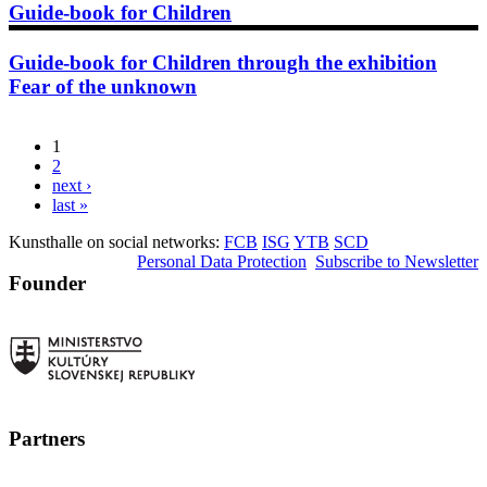
Guide-book for Children
Guide-book for Children through the exhibition
Fear of the unknown
1
Pages
2
next ›
last »
Kunsthalle on social networks:
FCB
ISG
YTB
SCD
Personal Data Protection
Subscribe to Newsletter
Founder
Partners