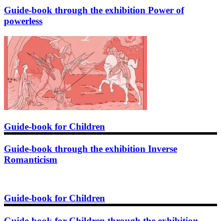
Guide-book through the exhibition Power of
powerless
Guide-book for Children
Guide-book through the exhibition Inverse
Romanticism
Guide-book for Children
Guide-book for Children through the exhibition