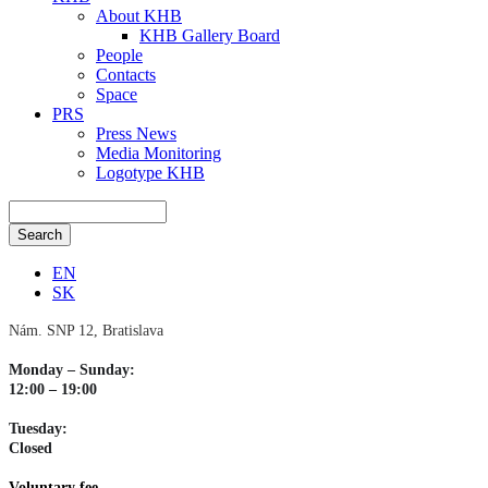
About KHB
KHB Gallery Board
People
Contacts
Space
PRS
Press News
Media Monitoring
Logotype KHB
EN
SK
Nám. SNP 12, Bratislava
Monday – Sunday:
12:00 – 19:00
Tuesday:
Closed
Voluntary fee