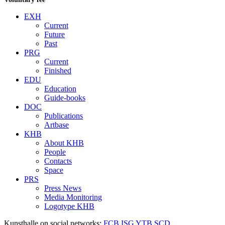
EXH
Current
Future
Past
PRG
Current
Finished
EDU
Education
Guide-books
DOC
Publications
Artbase
KHB
About KHB
People
Contacts
Space
PRS
Press News
Media Monitoring
Logotype KHB
Kunsthalle on social networks:
FCB
ISG
YTB
SCD