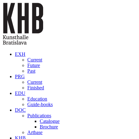
Skip to main content
EXH
Current
Future
Past
PRG
Current
Finished
EDU
Education
Guide-books
DOC
Publications
Catalogue
Brochure
Artbase
KHB