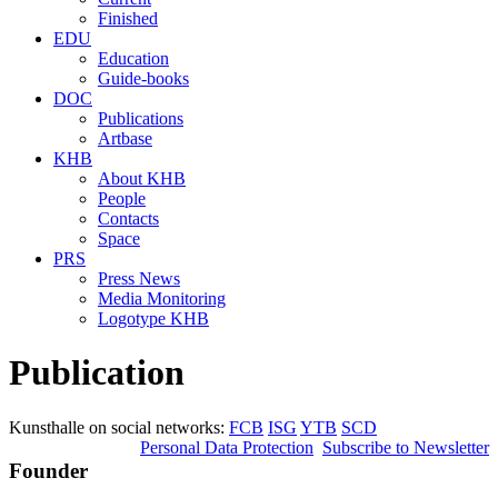
Finished
EDU
Education
Guide-books
DOC
Publications
Artbase
KHB
About KHB
People
Contacts
Space
PRS
Press News
Media Monitoring
Logotype KHB
Publication
Kunsthalle on social networks:
FCB
ISG
YTB
SCD
Personal Data Protection
Subscribe to Newsletter
Founder