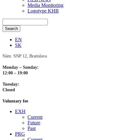
Media Monitoring
Logotype KHB
EN
SK
Nám. SNP 12, Bratislava
Monday – Sunday:
12:00 – 19:00
Tuesday:
Closed
Voluntary fee
EXH
Current
Future
Past
PRG
Current