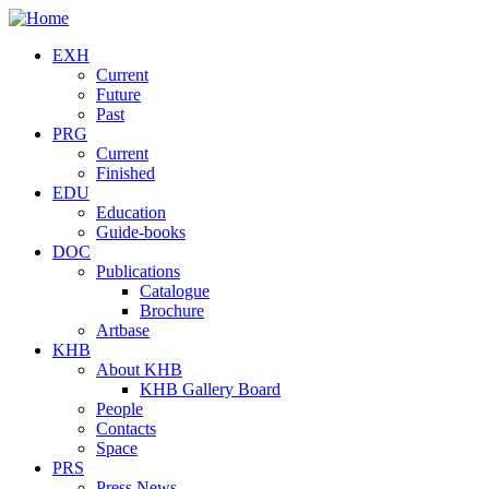
Skip to main content
EXH
Current
Future
Past
PRG
Current
Finished
EDU
Education
Guide-books
DOC
Publications
Catalogue
Brochure
Artbase
KHB
About KHB
KHB Gallery Board
People
Contacts
Space
PRS
Press News