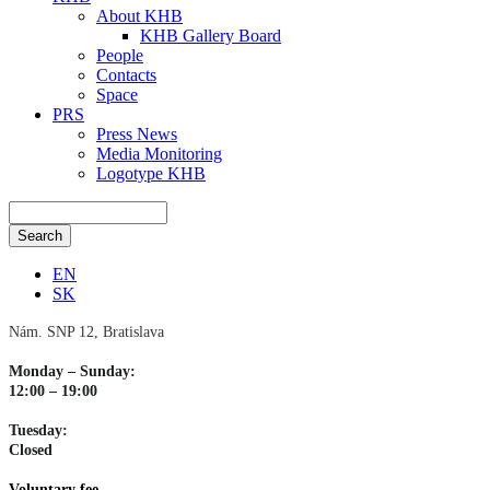
About KHB
KHB Gallery Board
People
Contacts
Space
PRS
Press News
Media Monitoring
Logotype KHB
EN
SK
Nám. SNP 12, Bratislava
Monday – Sunday:
12:00 – 19:00
Tuesday:
Closed
Voluntary fee