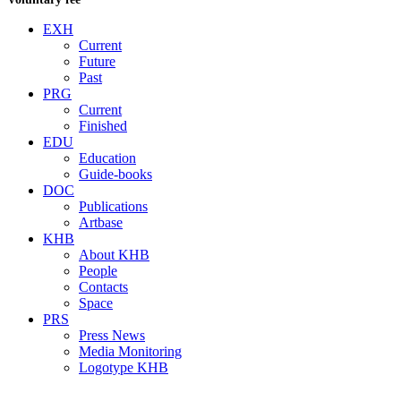
EXH
Current
Future
Past
PRG
Current
Finished
EDU
Education
Guide-books
DOC
Publications
Artbase
KHB
About KHB
People
Contacts
Space
PRS
Press News
Media Monitoring
Logotype KHB