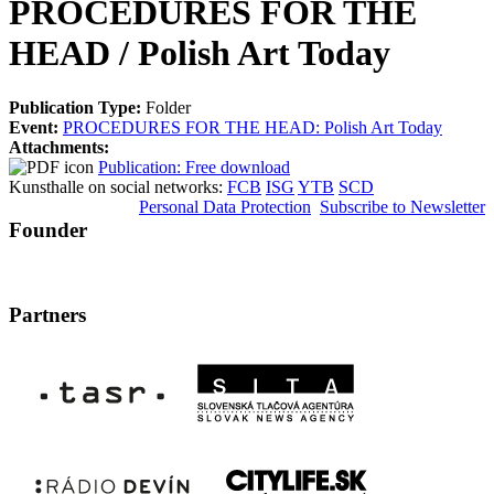
PROCEDURES FOR THE
HEAD / Polish Art Today
Publication Type:
Folder
Event:
PROCEDURES FOR THE HEAD: Polish Art Today
Attachments:
Publication: Free download
Kunsthalle on social networks:
FCB
ISG
YTB
SCD
Personal Data Protection
Subscribe to Newsletter
Founder
Partners