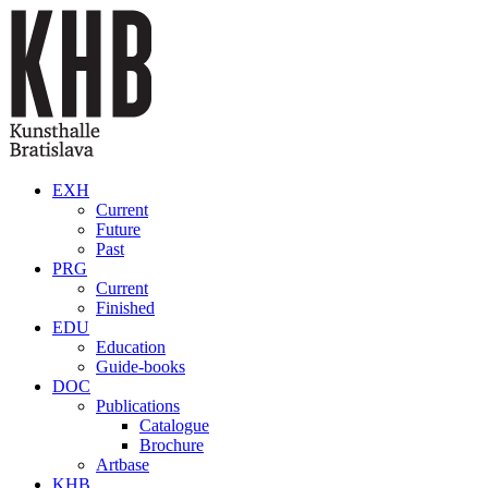
Skip to main content
EXH
Current
Future
Past
PRG
Current
Finished
EDU
Education
Guide-books
DOC
Publications
Catalogue
Brochure
Artbase
KHB