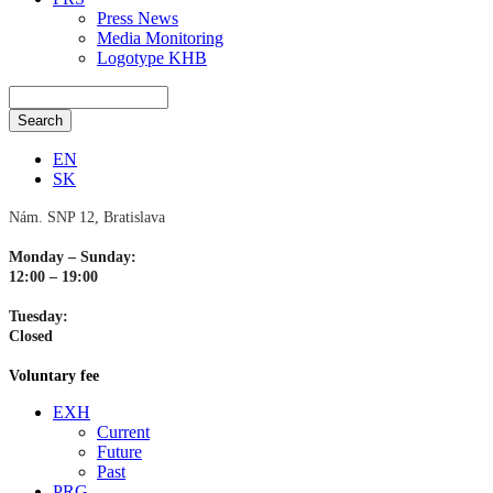
Press News
Media Monitoring
Logotype KHB
EN
SK
Nám. SNP 12, Bratislava
Monday – Sunday:
12:00 – 19:00
Tuesday:
Closed
Voluntary fee
EXH
Current
Future
Past
PRG