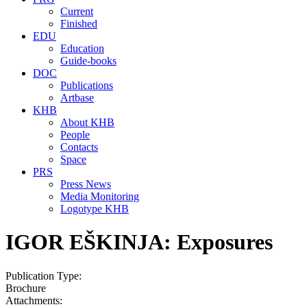
Current
Finished
EDU
Education
Guide-books
DOC
Publications
Artbase
KHB
About KHB
People
Contacts
Space
PRS
Press News
Media Monitoring
Logotype KHB
IGOR EŠKINJA: Exposures
Publication Type:
Brochure
Attachments: