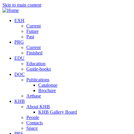
Skip to main content
EXH
Current
Future
Past
PRG
Current
Finished
EDU
Education
Guide-books
DOC
Publications
Catalogue
Brochure
Artbase
KHB
About KHB
KHB Gallery Board
People
Contacts
Space
PRS