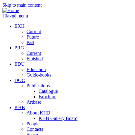
Skip to main content
Hlavné menu
EXH
Current
Future
Past
PRG
Current
Finished
EDU
Education
Guide-books
DOC
Publications
Catalogue
Brochure
Artbase
KHB
About KHB
KHB Gallery Board
People
Contacts
Space