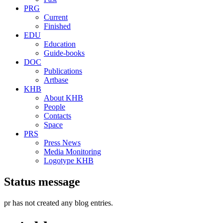
PRG
Current
Finished
EDU
Education
Guide-books
DOC
Publications
Artbase
KHB
About KHB
People
Contacts
Space
PRS
Press News
Media Monitoring
Logotype KHB
Status message
pr
has not created any blog entries.