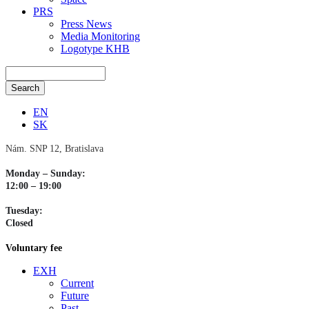
PRS
Press News
Media Monitoring
Logotype KHB
EN
SK
Nám. SNP 12, Bratislava
Monday – Sunday:
12:00 – 19:00
Tuesday:
Closed
Voluntary fee
EXH
Current
Future
Past